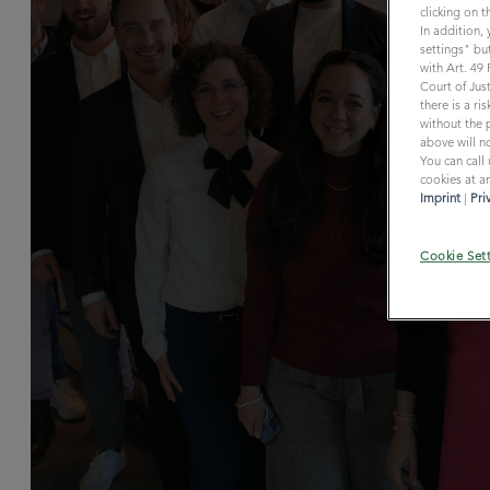
clicking on 
In addition,
settings" but
with Art. 49
Court of Just
there is a r
without the p
above will no
You can call
cookies at an
Imprint
|
Pri
Cookie Set