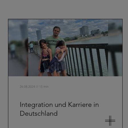
26.08.2024 // 15 min
Integration und Karriere in
Deutschland