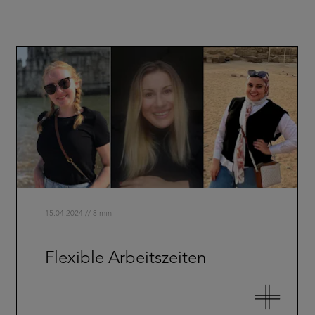
15.04.2024 // 8 min
Flexible Arbeitszeiten