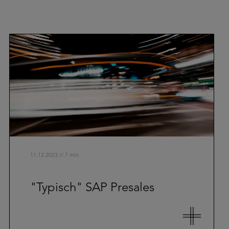
11.12.2023 // 7 min
"Typisch" SAP Presales