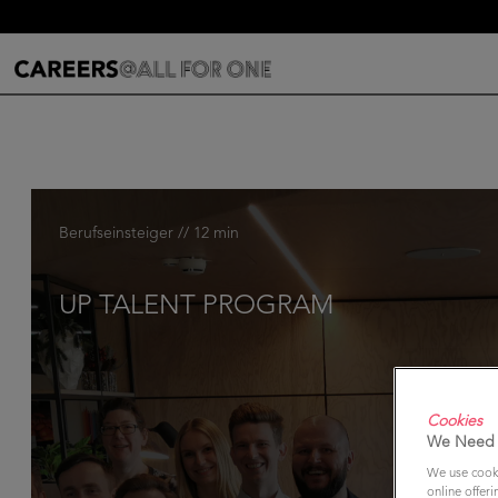
Berufseinsteiger // 12 min
UP TALENT PROGRAM
Cookies
We Need 
We use cooki
online offeri