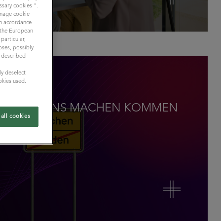
ssary cookies ".
Manage cookie
 in accordance
y the European
particular,
oses, possibly
n described
ly deselect
okies used.
M REDEN INS MACHEN KOMMEN
all cookies