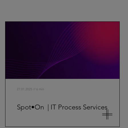
27.01.2025 // 6 min
Spot•On | IT Process Services