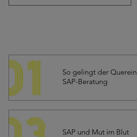
So gelingt der Quereins
SAP-Beratung
SAP und Mut im Blut