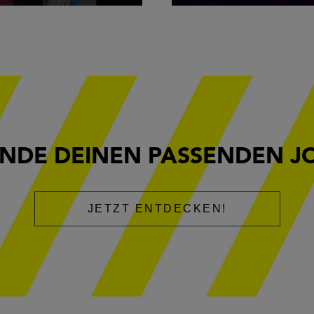
INDE DEINEN PASSENDEN J
JETZT ENTDECKEN!