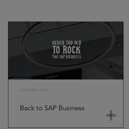
16.06.2025 // 10 min
Back to SAP Business