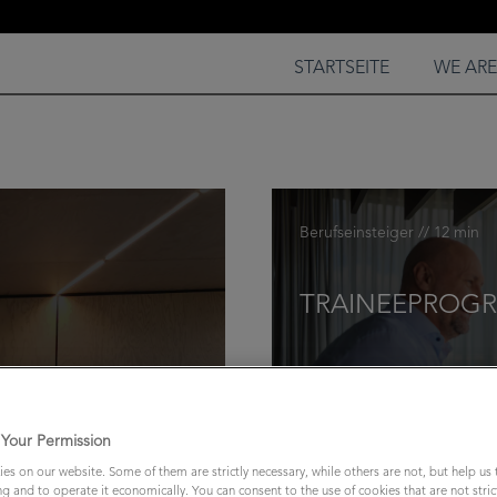
STARTSEITE
WE AR
Berufseinsteiger // 12 min
TRAINEEPROGR
Your Permission
es on our website. Some of them are strictly necessary, while others are not, but help us
ng and to operate it economically. You can consent to the use of cookies that are not stric