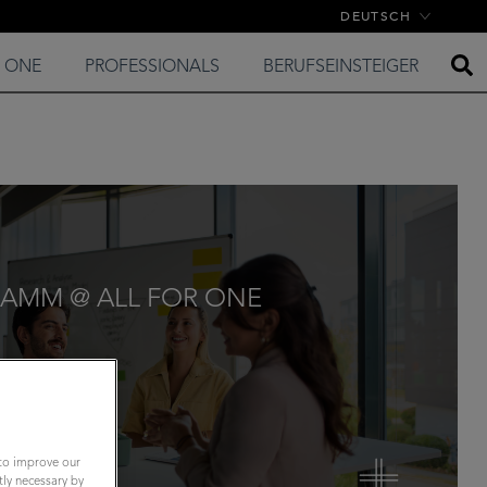
DEUTSCH
E ONE
PROFESSIONALS
BERUFSEINSTEIGER
AMM @ ALL FOR ONE
 to improve our
tly necessary by