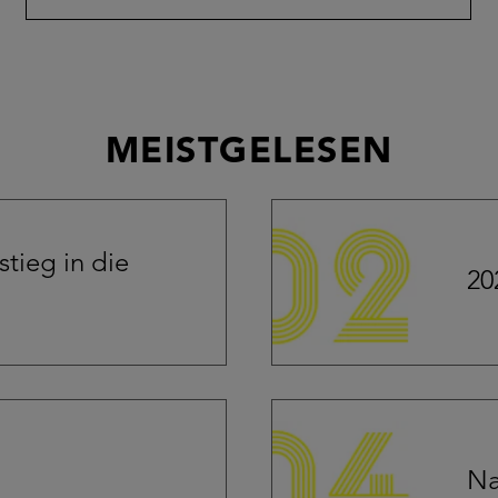
MEISTGELESEN
tieg in die
20
Na