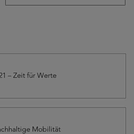
21 – Zeit für Werte
chhaltige Mobilität