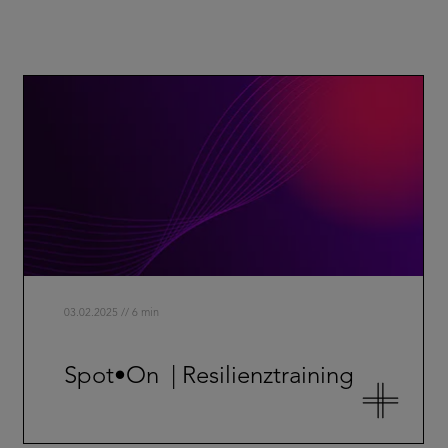
03.02.2025 // 6 min
Spot•On | Resilienztraining