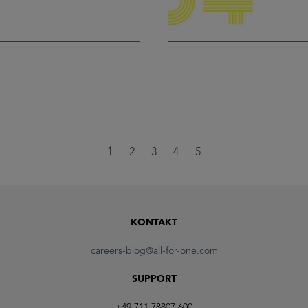
1
2
3
4
5
KONTAKT
careers-blog@all-for-one.com
SUPPORT
+49 711 78807 600