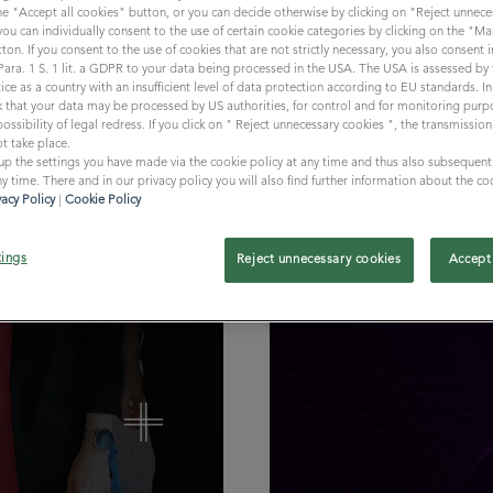
the "Accept all cookies" button, or you can decide otherwise by clicking on "Reject unnece
 you can individually consent to the use of certain cookie categories by clicking on the "
ton. If you consent to the use of cookies that are not strictly necessary, you also consent
 Para. 1 S. 1 lit. a GDPR to your data being processed in the USA. The USA is assessed b
ice as a country with an insufficient level of data protection according to EU standards. In 
isk that your data may be processed by US authorities, for control and for monitoring purp
ossibility of legal redress. If you click on " Reject unnecessary cookies ", the transmissio
t take place.
 up the settings you have made via the cookie policy at any time and thus also subsequent
Professionals // 8 min
y time. There and in our privacy policy you will also find further information about the co
vacy Policy
|
Cookie Policy
SPOT•ON | VO
tings
Reject unnecessary cookies
Accept 