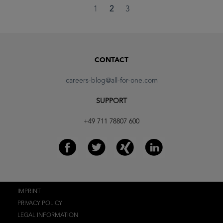
1
2
3
CONTACT
careers-blog@all-for-one.com
SUPPORT
+49 711 78807 600
IMPRINT
PRIVACY POLICY
LEGAL INFORMATION