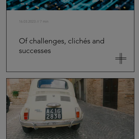
16.03.2023 // 7 min
Of challenges, clichés and
successes