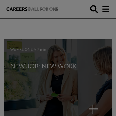
WE ARE ONE // 7 min
NEW JOB: NEW WORK