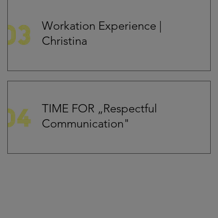
Workation Experience |
Christina
TIME FOR „Respectful
Communication"