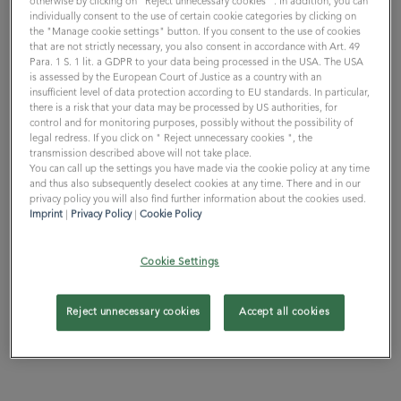
otherwise by clicking on "Reject unnecessary cookies ". In addition, you can
individually consent to the use of certain cookie categories by clicking on
the "Manage cookie settings" button. If you consent to the use of cookies
that are not strictly necessary, you also consent in accordance with Art. 49
Para. 1 S. 1 lit. a GDPR to your data being processed in the USA. The USA
is assessed by the European Court of Justice as a country with an
WE ARE ONE // 5 min
insufficient level of data protection according to EU standards. In particular,
there is a risk that your data may be processed by US authorities, for
control and for monitoring purposes, possibly without the possibility of
WE ARE ONE
legal redress. If you click on " Reject unnecessary cookies ", the
transmission described above will not take place.
You can call up the settings you have made via the cookie policy at any time
and thus also subsequently deselect cookies at any time. There and in our
privacy policy you will also find further information about the cookies used.
Imprint
|
Privacy Policy
|
Cookie Policy
Cookie Settings
Reject unnecessary cookies
Accept all cookies