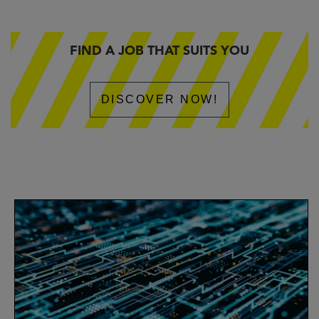
FIND A JOB THAT SUITS YOU
DISCOVER NOW!