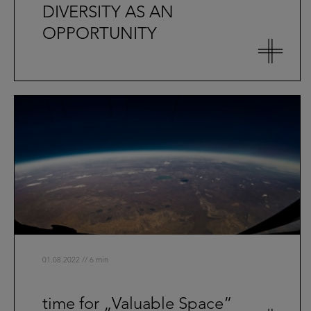
DIVERSITY AS AN
OPPORTUNITY
01.08.2022 // 6 min
time for „Valuable Space“