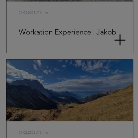
27.02.2023 // 6 min
Workation Experience | Jakob
21.02.2023 // 5 min