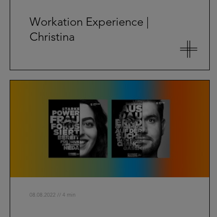
Workation Experience |
Christina
08.08.2022 // 4 min