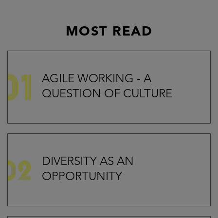
MOST READ
AGILE WORKING - A
QUESTION OF CULTURE
DIVERSITY AS AN
OPPORTUNITY