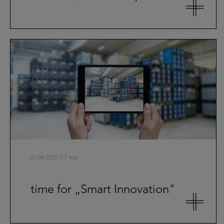
01.08.2022 // 7 min
time for „Smart Innovation"