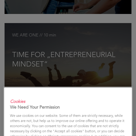
WE ARE ONE // 10 min
TIME FOR „ENTREPRENEURIAL
MINDSET“
Cookies
We Need Your Permission
We use cookies on our website. Some of them are strictly necessary, while
others are not, but help us to improve our online offering and to operate it
economically. You can consent to the use of cookies that are not strictly
necessary by clicking on the "Accept all cookies" button, or you can decide