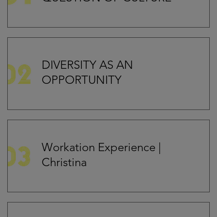
DIVERSITY AS AN
OPPORTUNITY
Workation Experience |
Christina