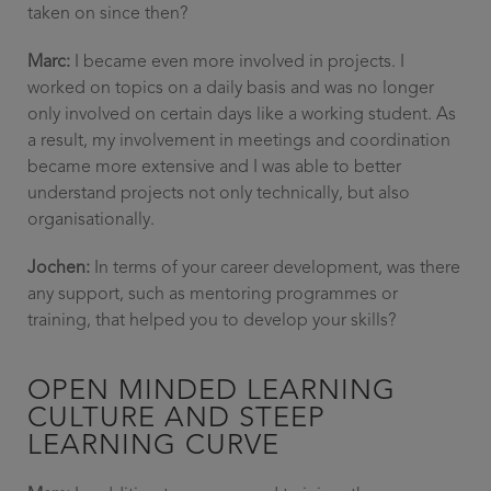
taken on since then?
Marc:
I became even more involved in projects. I
worked on topics on a daily basis and was no longer
only involved on certain days like a working student. As
a result, my involvement in meetings and coordination
became more extensive and I was able to better
understand projects not only technically, but also
organisationally.
Jochen:
In terms of your career development, was there
any support, such as mentoring programmes or
training, that helped you to develop your skills?
OPEN MINDED LEARNING
CULTURE AND STEEP
LEARNING CURVE