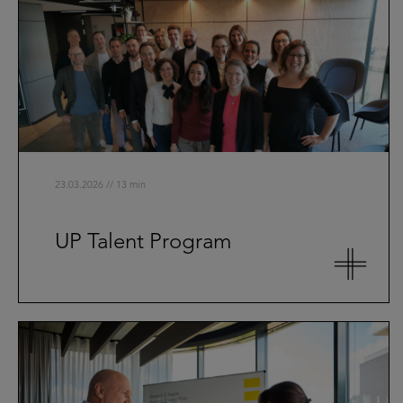
23.03.2026 // 13 min
UP Talent Program