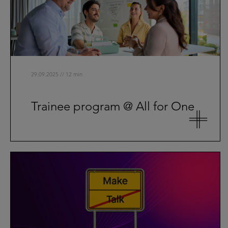
29.09.2025 // 12 min
Trainee program @ All for One