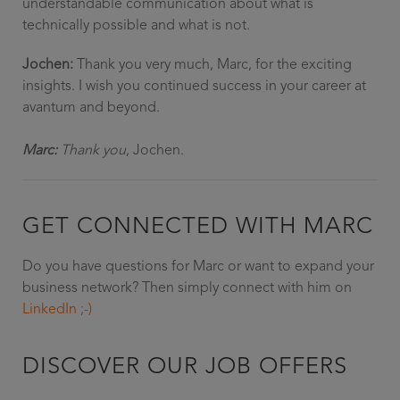
understandable communication about what is
technically possible and what is not.
Jochen:
Thank you very much, Marc, for the exciting
insights. I wish you continued success in your career at
avantum and beyond.
Marc:
Thank you
, Jochen.
GET CONNECTED WITH MARC
Do you have questions for Marc or want to expand your
business network? Then simply connect with him on
LinkedIn ;-)
DISCOVER OUR JOB OFFERS