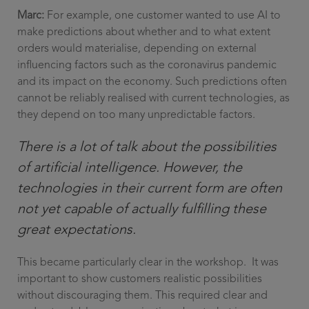
Marc:
For example, one customer wanted to use AI to
make predictions about whether and to what extent
orders would materialise, depending on external
influencing factors such as the coronavirus pandemic
and its impact on the economy. Such predictions often
cannot be reliably realised with current technologies, as
they depend on too many unpredictable factors.
There is a lot of talk about the possibilities
of artificial intelligence. However, the
technologies in their current form are often
not yet capable of actually fulfilling these
great expectations.
This became particularly clear in the workshop. It was
important to show customers realistic possibilities
without discouraging them. This required clear and