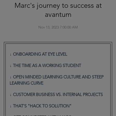
Marc's journey to success at
avantum
Nov 13, 2023 7:00:00 AM
ONBOARDING AT EYE LEVEL
THE TIME AS A WORKING STUDENT
OPEN MINDED LEARNING CULTURE AND STEEP
LEARNING CURVE
CUSTOMER BUSINESS VS. INTERNAL PROJECTS
THAT'S "HACK TO SOLUTION"