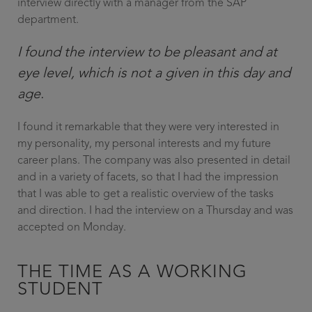
interview directly with a manager from the SAP
department.
I found the interview to be pleasant and at
eye level, which is not a given in this day and
age.
I found it remarkable that they were very interested in
my personality, my personal interests and my future
career plans. The company was also presented in detail
and in a variety of facets, so that I had the impression
that I was able to get a realistic overview of the tasks
and direction. I had the interview on a Thursday and was
accepted on Monday.
THE TIME AS A WORKING
STUDENT