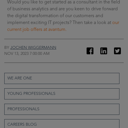
Would you like to get started as a consultant in the field
of business analytics and are you keen to drive forward
the digital transformation of our customers and
implement exciting IT projects? Then take a look at
our
current job offers at avantum.
BY
JOCHEN WIGGERMANN
NOV 13, 2023 7:00:00 AM
WE ARE ONE
YOUNG PROFESSIONALS
PROFESSIONALS
CAREERS BLOG