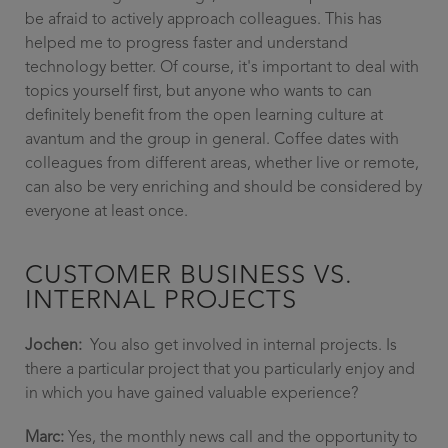
be afraid to actively approach colleagues. This has
helped me to progress faster and understand
technology better. Of course, it's important to deal with
topics yourself first, but anyone who wants to can
definitely benefit from the open learning culture at
avantum and the group in general. Coffee dates with
colleagues from different areas, whether live or remote,
can also be very enriching and should be considered by
everyone at least once.
CUSTOMER BUSINESS VS.
INTERNAL PROJECTS
Jochen:
You also get involved in internal projects. Is
there a particular project that you particularly enjoy and
in which you have gained valuable experience?
Marc:
Yes, the monthly news call and the opportunity to