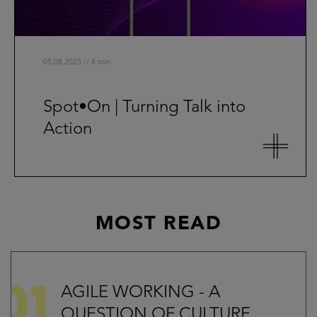
05.08.2025 // 8 min
Spot•On | Turning Talk into
Action
MOST READ
AGILE WORKING - A
QUESTION OF CULTURE