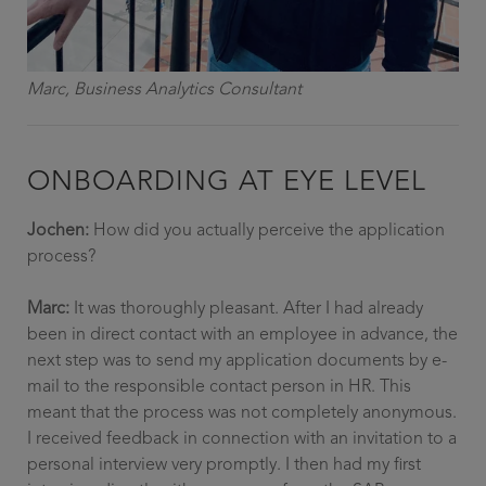
Marc, Business Analytics Consultant
ONBOARDING AT EYE LEVEL
Jochen:
How did you actually perceive the application
process?
Marc:
It was thoroughly pleasant. After I had already
been in direct contact with an employee in advance, the
next step was to send my application documents by e-
mail to the responsible contact person in HR. This
meant that the process was not completely anonymous.
I received feedback in connection with an invitation to a
personal interview very promptly. I then had my first