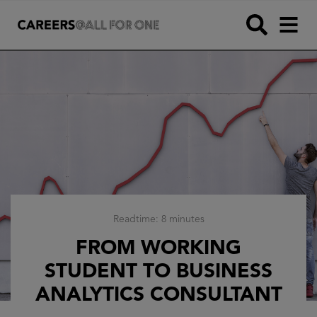
Readtime: 8 minutes
FROM WORKING
STUDENT TO BUSINESS
ANALYTICS CONSULTANT