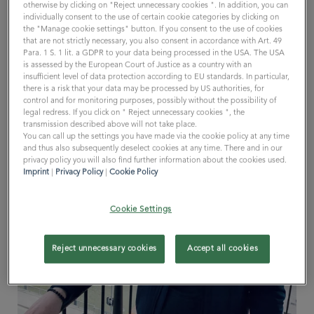
otherwise by clicking on "Reject unnecessary cookies ". In addition, you can
individually consent to the use of certain cookie categories by clicking on
the "Manage cookie settings" button. If you consent to the use of cookies
that are not strictly necessary, you also consent in accordance with Art. 49
Para. 1 S. 1 lit. a GDPR to your data being processed in the USA. The USA
is assessed by the European Court of Justice as a country with an
insufficient level of data protection according to EU standards. In particular,
there is a risk that your data may be processed by US authorities, for
control and for monitoring purposes, possibly without the possibility of
legal redress. If you click on " Reject unnecessary cookies ", the
transmission described above will not take place.
You can call up the settings you have made via the cookie policy at any time
and thus also subsequently deselect cookies at any time. There and in our
privacy policy you will also find further information about the cookies used.
Imprint
|
Privacy Policy
|
Cookie Policy
Cookie Settings
Reject unnecessary cookies
Accept all cookies