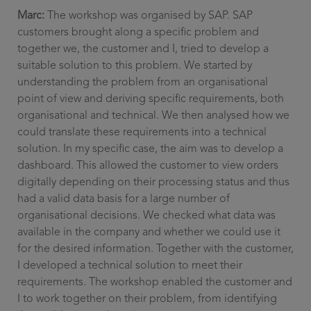
Marc:
The workshop was organised by SAP. SAP
customers brought along a specific problem and
together we, the customer and I, tried to develop a
suitable solution to this problem. We started by
understanding the problem from an organisational
point of view and deriving specific requirements, both
organisational and technical. We then analysed how we
could translate these requirements into a technical
solution. In my specific case, the aim was to develop a
dashboard. This allowed the customer to view orders
digitally depending on their processing status and thus
had a valid data basis for a large number of
organisational decisions. We checked what data was
available in the company and whether we could use it
for the desired information. Together with the customer,
I developed a technical solution to meet their
requirements. The workshop enabled the customer and
I to work together on their problem, from identifying