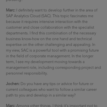
pursuing?
Marc:
I definitely want to develop further in the area of
SAP Analytics Cloud (SAC). This topic fascinates me
because it requires intensive interaction with the
customer and close collaboration with the specialist
departments. I find this combination of the necessary
business know-how on the one hand and technical
expertise on the other challenging and appealing. In
my view, SAC is a powerful tool with a promising future
in the field of corporate management. In the longer
term, I see my development moving towards a
management role, including corresponding project and
personnel responsibility.
Jochen:
Do you have any tips or advice for future or
current colleagues who want to follow a similar career
path to you and develop in a similar way?
Marc:
Among other things, I think it's important not to