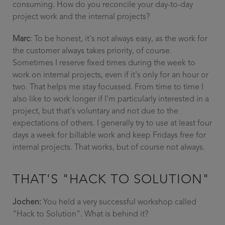
consuming. How do you reconcile your day-to-day
project work and the internal projects?
Marc
: To be honest, it's not always easy, as the work for
the customer always takes priority, of course.
Sometimes I reserve fixed times during the week to
work on internal projects, even if it's only for an hour or
two. That helps me stay focussed. From time to time I
also like to work longer if I'm particularly interested in a
project, but that's voluntary and not due to the
expectations of others. I generally try to use at least four
days a week for billable work and keep Fridays free for
internal projects. That works, but of course not always.
THAT'S "HACK TO SOLUTION"
Jochen:
You held a very successful workshop called
"Hack to Solution". What is behind it?