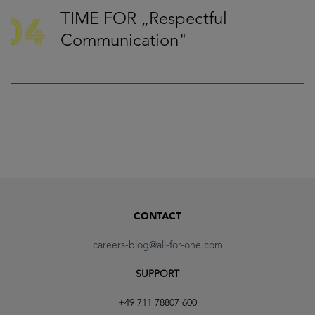
TIME FOR „Respectful
Communication"
CONTACT
careers-blog@all-for-one.com
SUPPORT
+49 711 78807 600