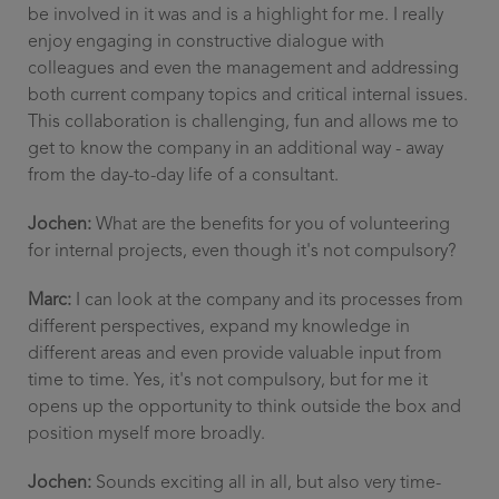
be involved in it was and is a highlight for me. I really
enjoy engaging in constructive dialogue with
colleagues and even the management and addressing
both current company topics and critical internal issues.
This collaboration is challenging, fun and allows me to
get to know the company in an additional way - away
from the day-to-day life of a consultant.
Jochen:
What are the benefits for you of volunteering
for internal projects, even though it's not compulsory?
Marc:
I can look at the company and its processes from
different perspectives, expand my knowledge in
different areas and even provide valuable input from
time to time. Yes, it's not compulsory, but for me it
opens up the opportunity to think outside the box and
position myself more broadly.
Jochen:
Sounds exciting all in all, but also very time-