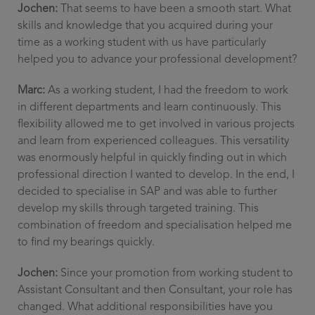
Jochen:
That seems to have been a smooth start. What
skills and knowledge that you acquired during your
time as a working student with us have particularly
helped you to advance your professional development?
Marc:
As a working student, I had the freedom to work
in different departments and learn continuously. This
flexibility allowed me to get involved in various projects
and learn from experienced colleagues. This versatility
was enormously helpful in quickly finding out in which
professional direction I wanted to develop. In the end, I
decided to specialise in SAP and was able to further
develop my skills through targeted training. This
combination of freedom and specialisation helped me
to find my bearings quickly.
Jochen:
Since your promotion from working student to
Assistant Consultant and then Consultant, your role has
changed. What additional responsibilities have you