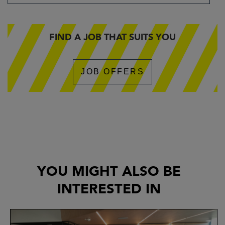
FIND A JOB THAT SUITS YOU
JOB OFFERS
YOU MIGHT ALSO BE
INTERESTED IN