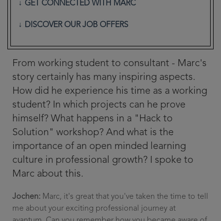
GET CONNECTED WITH MARC
DISCOVER OUR JOB OFFERS
From working student to consultant - Marc's
story certainly has many inspiring aspects.
How did he experience his time as a working
student? In which projects can he prove
himself? What happens in a "Hack to
Solution" workshop? And what is the
importance of an open minded learning
culture in professional growth? I spoke to
Marc about this.
Jochen:
Marc, it's great that you've taken the time to tell
me about your exciting professional journey at
avantum. Can you remember how you became aware of