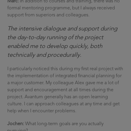
Marc:
In addition to courses and training, there was no
formal mentoring programme, but I always received
support from superiors and colleagues.
The intensive dialogue and support during
the day-to-day running of the project
enabled me to develop quickly, both
technically and procedurally.
I particularly noticed this during my first real project with
the implementation of integrated financial planning for
a major customer. My colleague Alex gave me a lot of
support and encouragement at all times during the
project. Avantum generally has an open learning
culture. I can approach colleagues at any time and get
help when I encounter problems.
Jochen:
What long-term goals are you actually