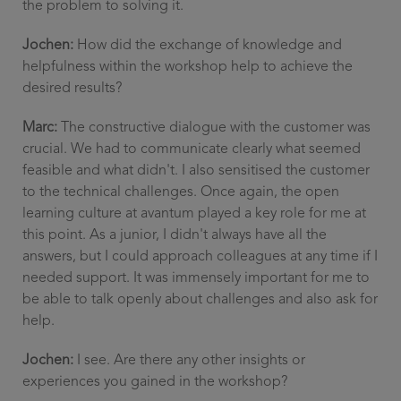
the problem to solving it.
Jochen:
How did the exchange of knowledge and
helpfulness within the workshop help to achieve the
desired results?
Marc:
The constructive dialogue with the customer was
crucial. We had to communicate clearly what seemed
feasible and what didn't. I also sensitised the customer
to the technical challenges. Once again, the open
learning culture at avantum played a key role for me at
this point. As a junior, I didn't always have all the
answers, but I could approach colleagues at any time if I
needed support. It was immensely important for me to
be able to talk openly about challenges and also ask for
help.
Jochen:
I see. Are there any other insights or
experiences you gained in the workshop?