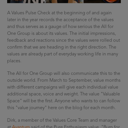
A Values Pulse Check at the beginning of and again
later in the year records the acceptance of the values
and thus serves as a gauge of how serious the All for
One Group is about its values. The initial impressions,
feedback and reactions since the values were rolled out
confirm that we are heading in the right direction. The
values are already part of everyday working life in many
places.
The All for One Group will also communicate this to the
outside world. From March to September, value months
with different campaigns will give each individual value
additional space, voice and weight. The value "Valuable
Space" will be the first. Anyone who wants to can follow
this "value journey" here on the blog for each month.
Dirk, a member of the Values Core Team and manager
at
Avantum
said of the Pure Enthusiasm value, "Burn for