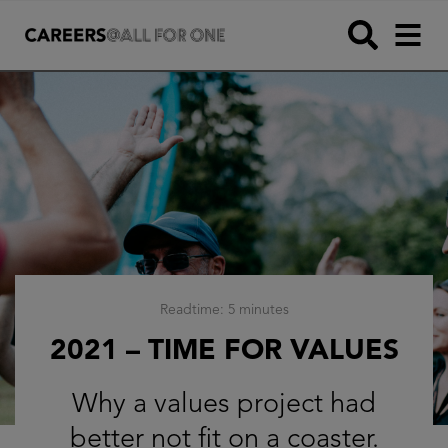
Readtime: 5 minutes
2021 – TIME FOR VALUES
Why a values project had
better not fit on a coaster.