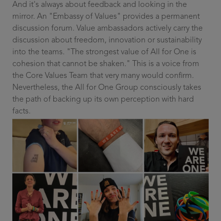
And it's always about feedback and looking in the
mirror. An "Embassy of Values" provides a permanent
discussion forum. Value ambassadors actively carry the
discussion about freedom, innovation or sustainability
into the teams. "The strongest value of All for One is
cohesion that cannot be shaken." This is a voice from
the Core Values Team that very many would confirm.
Nevertheless, the All for One Group consciously takes
the path of backing up its own perception with hard
facts.