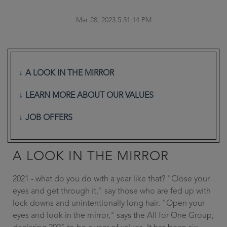
Mar 28, 2023 5:31:14 PM
A LOOK IN THE MIRROR
LEARN MORE ABOUT OUR VALUES
JOB OFFERS
A LOOK IN THE MIRROR
2021 - what do you do with a year like that? "Close your
eyes and get through it," say those who are fed up with
lock downs and unintentionally long hair. "Open your
eyes and look in the mirror," says the All for One Group,