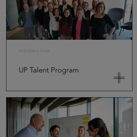
23.03.2026 // 13 min
UP Talent Program