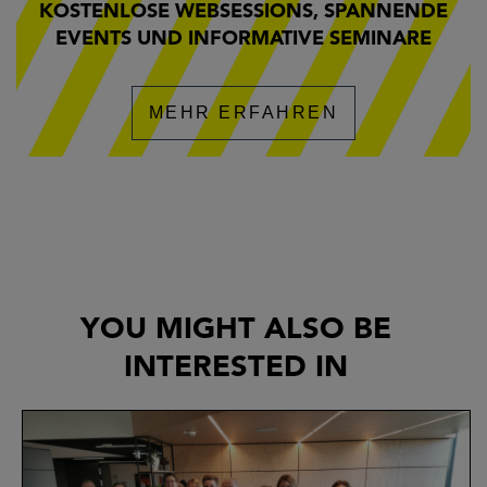
KOSTENLOSE WEBSESSIONS, SPANNENDE
EVENTS UND INFORMATIVE SEMINARE
MEHR ERFAHREN
YOU MIGHT ALSO BE
INTERESTED IN