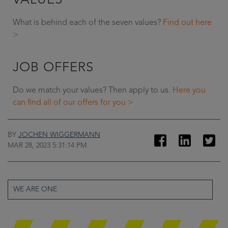
VALUES
What is behind each of the seven values?
Find out here
>
JOB OFFERS
Do we match your values? Then apply to us.
Here you
can find all of our offers for you >
BY
JOCHEN WIGGERMANN
MAR 28, 2023 5:31:14 PM
WE ARE ONE