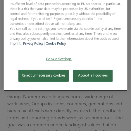
insufficient level of data protection according to EU standards. In particular,
WHETHER it makes sense to deal with one's own values
there is a risk that your data may be processed by US authorities, for
is therefore also the HOW.
control and for monitoring purposes, possibly without the possibility of
legal redress. If you click on " Reject unnecessary cookies ", the
You can do that, like my former employer. There, a
transmission described above will not take place.
handful of managers would lock themselves in a room
You can call up the settings you have made via the cookie policy at any time
for two days, present the results to all employees and
and thus also subsequently deselect cookies at any time. There and in our
privacy policy you will also find further information about the cookies used.
then put the values on a coaster. This usually
Imprint
|
Privacy Policy
|
Cookie Policy
disappeared quickly under a coffee cup on the desk.
Significantly, the entire project fit on a beer mat. Well…
Cookie Settings
The All for One Group's approach is different and can
be well described in three words. Comprehensive,
Reject unnecessary cookies
Accept all cookies
transparent, sustainable. A long-term project with a
dedicated Values Core Team was launched across the
Group. Numerous colleagues from a wide range of
work areas, Group divisions, countries, generations and
hierarchical levels were directly involved. The feedback
loops and sounding boards were just as numerous. The
goal was a common understanding of values that on