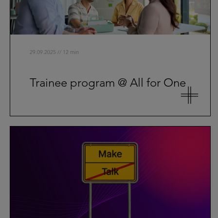
29.09.2025 // 12 min
Trainee program @ All for One