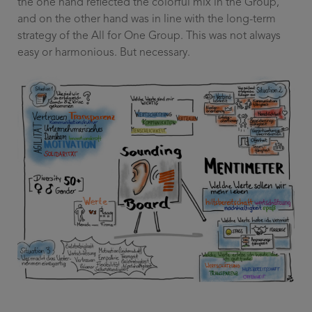
the one hand reflected the colorful mix in the Group,
and on the other hand was in line with the long-term
strategy of the All for One Group. This was not always
easy or harmonious. But necessary.