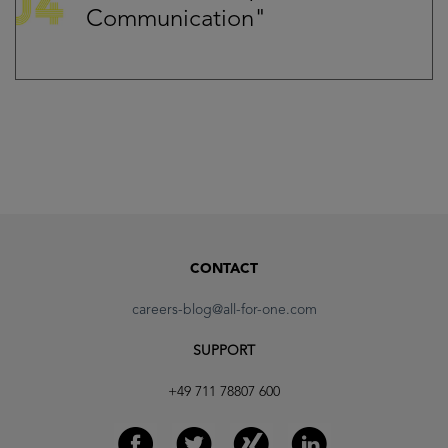
Communication"
CONTACT
careers-blog@all-for-one.com
SUPPORT
+49 711 78807 600