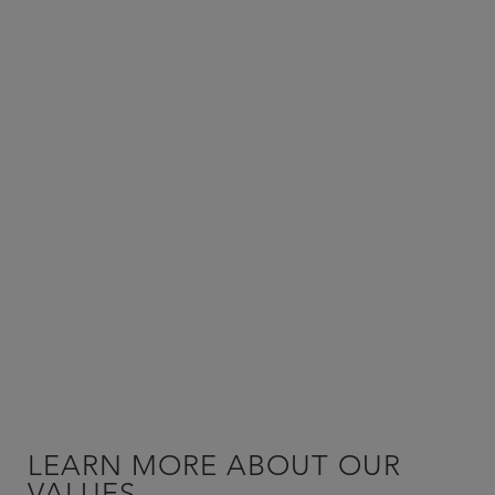
LEARN MORE ABOUT OUR