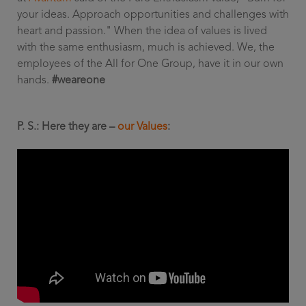
your ideas. Approach opportunities and challenges with
heart and passion." When the idea of values is lived
with the same enthusiasm, much is achieved. We, the
employees of the All for One Group, have it in our own
hands.
#weareone
P. S.: Here they are –
our Values
: