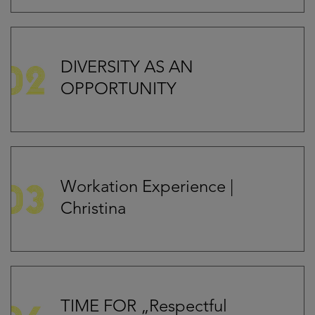
DIVERSITY AS AN
OPPORTUNITY
Workation Experience |
Christina
TIME FOR „Respectful