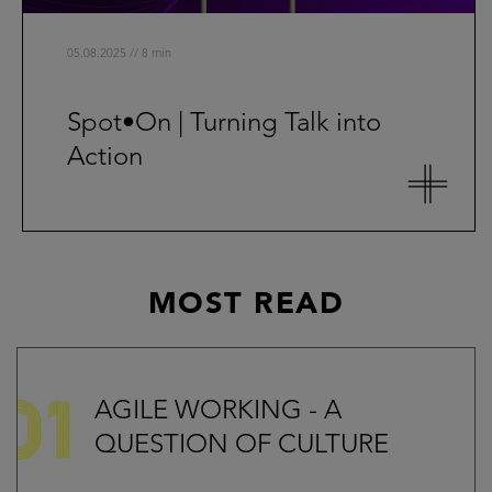
05.08.2025 // 8 min
Spot•On | Turning Talk into
Action
MOST READ
AGILE WORKING - A
QUESTION OF CULTURE