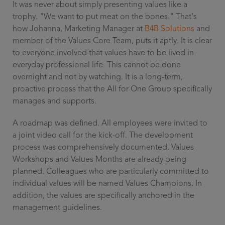
It was never about simply presenting values like a
trophy. "We want to put meat on the bones." That's
how Johanna, Marketing Manager at
B4B Solutions
and
member of the Values Core Team, puts it aptly. It is clear
to everyone involved that values have to be lived in
everyday professional life. This cannot be done
overnight and not by watching. It is a long-term,
proactive process that the All for One Group specifically
manages and supports.
A roadmap was defined. All employees were invited to
a joint video call for the kick-off. The development
process was comprehensively documented. Values
Workshops and Values Months are already being
planned. Colleagues who are particularly committed to
individual values will be named Values Champions. In
addition, the values are specifically anchored in the
management guidelines.